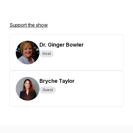
Support the show
Dr. Ginger Bowler
Host
Bryche Taylor
Guest