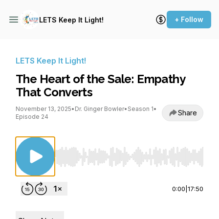
+ Follow
LETS Keep It Light!
LETS Keep It Light!
The Heart of the Sale: Empathy
That Converts
November 13, 2025
•
Dr. Ginger Bowler
•
Season 1
•
Share
Episode 24
Use Left/Right to seek, Home/End to jump to st
0:00
|
17:50