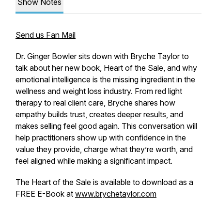
Show Notes
Send us Fan Mail
Dr. Ginger Bowler sits down with Bryche Taylor to
talk about her new book, Heart of the Sale, and why
emotional intelligence is the missing ingredient in the
wellness and weight loss industry. From red light
therapy to real client care, Bryche shares how
empathy builds trust, creates deeper results, and
makes selling feel good again. This conversation will
help practitioners show up with confidence in the
value they provide, charge what they’re worth, and
feel aligned while making a significant impact.
The Heart of the Sale is available to download as a
FREE E-Book at
www.brychetaylor.com